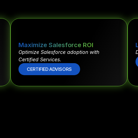
Maximize Salesforce ROI
Optimize Salesforce adoption with
D
Certified Services.
CERTIFIED ADVISORS