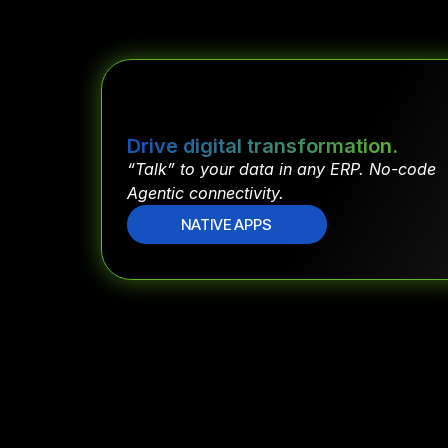
Drive digital transformation.
“Talk” to your data in any ERP. No-code
Agentic connectivity.
NATIVE APPS