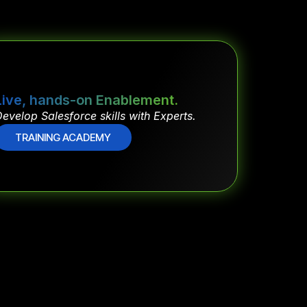
Live, hands-on Enablement.
evelop Salesforce skills with Experts.
TRAINING ACADEMY