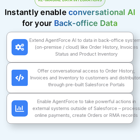
Instantly enable
conversational AI
for your
Back-office Data
Extend AgentForce AI to data in back-office syste
(on-premise / cloud) like Order History, Invoices
Status and Product Inventory
Offer conversational access to Order History,
Invoices and Inventory to customers and distributo
through pre-built Salesforce Portals
Enable AgentForce to take powerful actions in
external systems outside of Salesforce – process
online payments, create Orders or RMA records