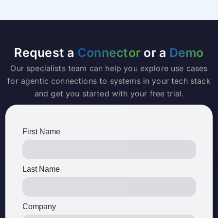
Request a
Connector
or a
Demo
Our specialists team can help you explore use cases
for agentic connections to systems in your tech stack
and get you started with your free trial.