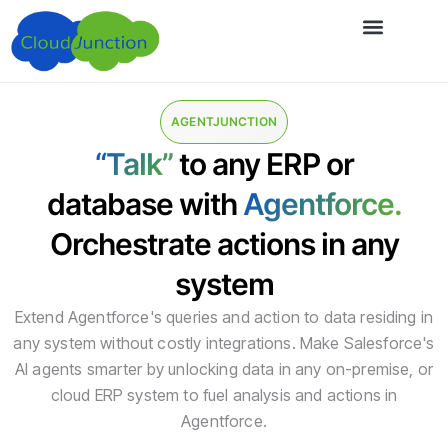
AGENTJUNCTION
“Talk”
to any ERP or
database with
Agentforce.
Orchestrate actions in any
system
Extend Agentforce's queries and action to data residing in
any system without costly integrations. Make Salesforce's
AI agents smarter by unlocking data in any on-premise, or
cloud ERP system to fuel analysis and actions in
Agentforce.