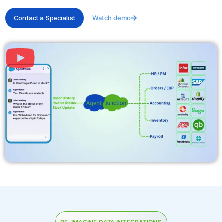
Contact a Specialist
Watch demo
RE-IMAGINE DATA INTEGRATIONS