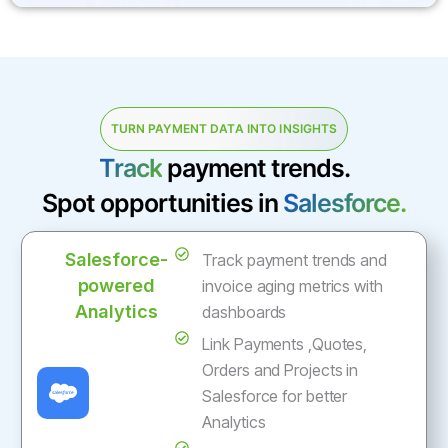
TURN PAYMENT DATA INTO INSIGHTS
Track
payment trends.
Spot opportunities in
Salesforce.
Salesforce-
Track payment trends and
powered
invoice aging metrics with
Analytics
dashboards
Link Payments ,Quotes,
Orders and Projects in
Salesforce for better
Analytics