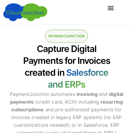
PAYMENTJUNCTION
Capture Digital
Payments for Invoices
created in
Salesforce
and ERPs
PaymentJunction automates
invoicing
and
digital
payments
(credit card, ACH) including
recurring
subscriptions
and pre-authorized payments for
invoices created in legacy ERP systems (no ERP
customizations needed!) or in Salesforce. ERP
connectivity syncs all transactions to ERP /