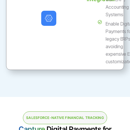
Accounting
Systems
Enable Digit
Payments f
legacy ERP
avoiding
expensive 
customizat
SALESFORCE-NATIVE FINANCIAL TRACKING
Capture
Digital Payments for