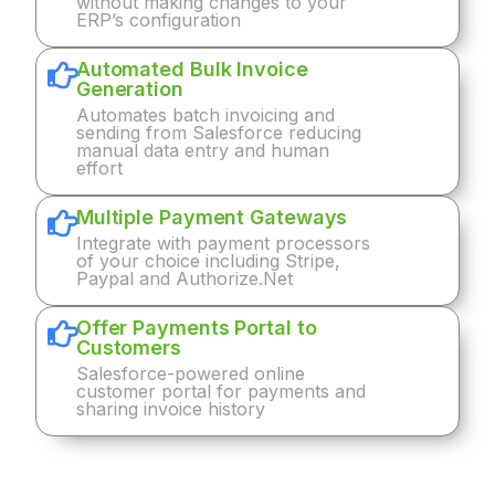
without making changes to your
ERP’s configuration
Automated Bulk Invoice
Generation
Automates batch invoicing and
sending from Salesforce reducing
manual data entry and human
effort
Multiple Payment Gateways
Integrate with payment processors
of your choice including Stripe,
Paypal and Authorize.Net
Offer Payments Portal to
Customers
Salesforce-powered online
customer portal for payments and
sharing invoice history