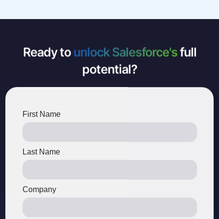
Ready to
unlock Salesforce's
full
potential?