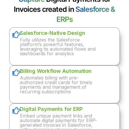
Invoices created in
Salesforce &
ERPs
Salesforce-Native Design
Fully utilizes the Salesforce
platform’s powerful features,
leveraging its automated flows and
dashboards for analytics
Billing Workflow Automation
Automates billing with pre-
authorized credit cards for timely
payments and management of
recurring subscriptions
Digital Payments for ERP
Embed unique payment links and
automate digital payments for ERP-
generated invoices in Salesforce,