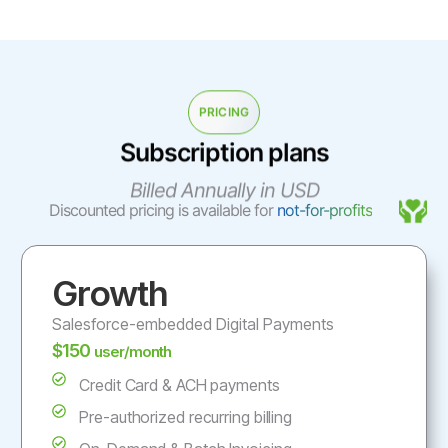
PRICING
Subscription plans
Billed Annually in USD
Discounted pricing is available for
not-for-profits
Growth
Salesforce-embedded Digital Payments
$150
user/month
Credit Card & ACH payments
Pre-authorized recurring billing