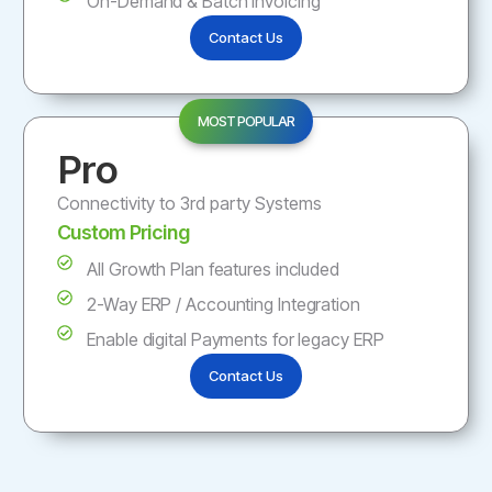
On-Demand & Batch Invoicing
Contact Us
MOST POPULAR
Pro
Connectivity to 3rd party Systems
Custom Pricing
All Growth Plan features included
2-Way ERP / Accounting Integration
Enable digital Payments for legacy ERP
Contact Us