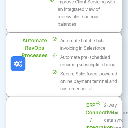
Improve Client Servicing with
an integrated view of
receivables / account
balances
Automate
Automate batch / bulk
RevOps
invoicing in Salesforce
Processes
Automate pre-scheduled
recurring subscription billing
Secure Salesforce-powered
online payment terminal and
customer portal
ERP
2-way
Connectivity
transaction
/
data sync
Integration
with ERP /