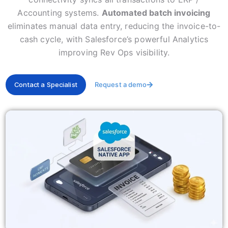
Accounting systems.
Automated batch invoicing
eliminates manual data entry, reducing the invoice-to-
cash cycle, with Salesforce’s powerful Analytics
improving Rev Ops visibility.
Contact a Specialist
Request a demo