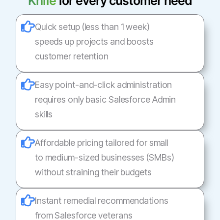
Knife
for every customer need
Quick setup (less than 1 week)
speeds up projects and boosts
customer retention
Easy point-and-click administration
requires only basic Salesforce Admin
skills
Affordable pricing tailored for small
to medium-sized businesses (SMBs)
without straining their budgets
Instant remedial recommendations
from Salesforce veterans