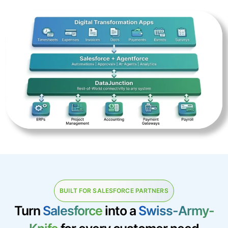
BUILT FOR SALESFORCE PARTNERS
Turn
Salesforce
into a
Swiss-Army-