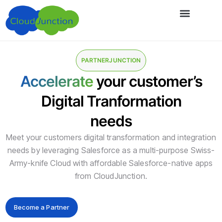
About Us
PARTNERJUNCTION
Accelerate
your customer’s
Digital Tranformation
needs
Meet your customers digital transformation and integration
needs by leveraging Salesforce as a multi-purpose Swiss-
Army-knife Cloud with affordable Salesforce-native apps
from CloudJunction.
Become a Partner