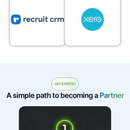
GET STARTED
A simple path to becoming a
Partner