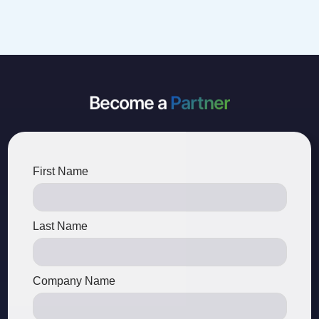
Become a
Partner