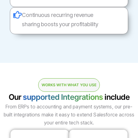
Continuous recurring revenue
sharing boosts your profitability
WORKS WITH WHAT YOU USE
Our
supported Integrations
include
From ERPs to accounting and payment systems, our pre-
built integrations make it easy to extend Salesforce across
your entire tech stack.