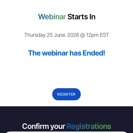
Webinar
Starts In
Thursday 25 June. 2026 @ 12pm EST
The webinar has Ended!
REGISTER
Confirm your
Registrations