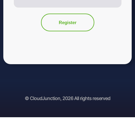
© CloudJunction, 2026 All rights reserved