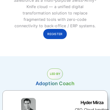
Salesforce as a multi-purpose Swiss-Army-
Knife cloud — a unified digital
transformation solution to replace
fragmented tools with zero-code
connectivity to back-office / ERP systems.
REGISTER
LED BY
Adoption Coach
Hyder Mirza
CEO, CloudJunction