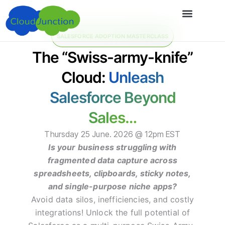
SALESFORCE ADOPTION MASTERCLASS
The “Swiss-army-knife”
Cloud:
Unleash
Salesforce Beyond
Sales…
Thursday 25 June. 2026 @ 12pm EST
Is your business struggling with
fragmented data capture across
spreadsheets, clipboards, sticky notes,
and single-purpose niche apps?
Avoid data silos, inefficiencies, and costly
integrations! Unlock the full potential of