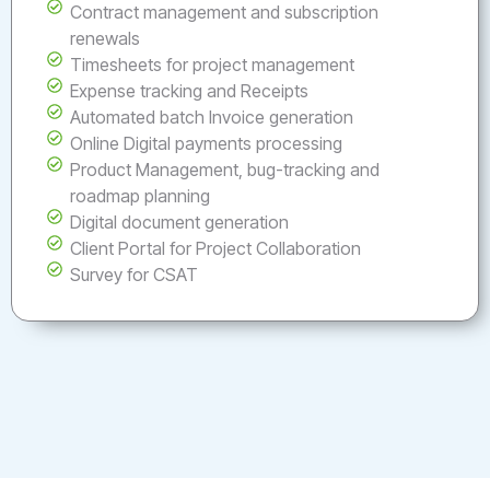
Contract management and subscription
renewals
Timesheets for project management
Expense tracking and Receipts
Automated batch Invoice generation
Online Digital payments processing
Product Management, bug-tracking and
roadmap planning
Digital document generation
Client Portal for Project Collaboration
Survey for CSAT