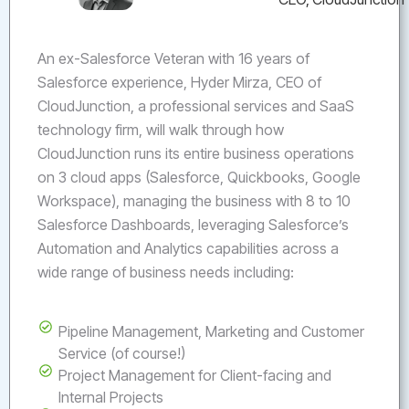
An ex-Salesforce Veteran with 16 years of
Salesforce experience, Hyder Mirza, CEO of
CloudJunction, a professional services and SaaS
technology firm, will walk through how
CloudJunction runs its entire business operations
on 3 cloud apps (Salesforce, Quickbooks, Google
Workspace), managing the business with 8 to 10
Salesforce Dashboards, leveraging Salesforce’s
Automation and Analytics capabilities across a
wide range of business needs including:
Pipeline Management, Marketing and Customer
Service (of course!)
Project Management for Client-facing and
Internal Projects