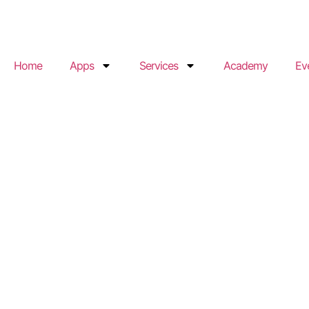
Home
Apps
Services
Academy
Ev