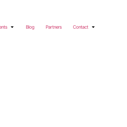
ents
Blog
Partners
Contact