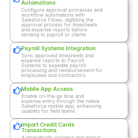
Automations
Configure approval processes and
workflow automations with
Salesforce Flows, digitizing the
approval process for timesheets
and expense reports before
sending to payroll or clients
Payroll Systems Integration
Sync approved timesheets and
expense reports to Payroll
Systems to expedite payroll
processing and reimbursement for
employees and contractors
Mobile App Access
Enable on-the-go time and
expense entry through the native
Salseforce mobile app, enhancing
usability for field teams
Import Credit Cards
Transactions
Automatically connect and import