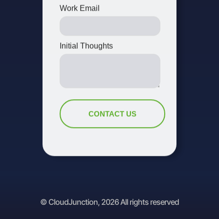
© CloudJunction, 2026 All rights reserved