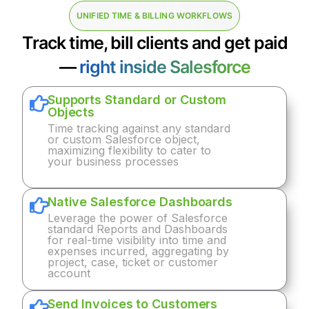
UNIFIED TIME & BILLING WORKFLOWS
Track time, bill clients and get paid
—
right inside Salesforce
Supports Standard or Custom
Objects
Time tracking against any standard
or custom Salesforce object,
maximizing flexibility to cater to
your business processes
Native Salesforce Dashboards
Leverage the power of Salesforce
standard Reports and Dashboards
for real-time visibility into time and
expenses incurred, aggregating by
project, case, ticket or customer
account
Send Invoices to Customers