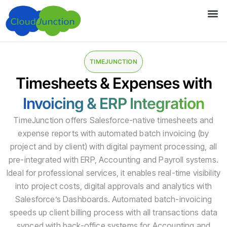
TIMEJUNCTION
Timesheets & Expenses with
Invoicing & ERP Integration
TimeJunction offers Salesforce-native timesheets and
expense reports with automated batch invoicing (by
project and by client) with digital payment processing, all
pre-integrated with ERP, Accounting and Payroll systems.
Ideal for professional services, it enables real-time visibility
into project costs, digital approvals and analytics with
Salesforce’s Dashboards. Automated batch-invoicing
speeds up client billing process with all transactions data
synced with back-office systems for Accounting and