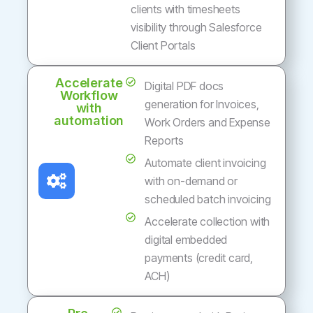
clients with timesheets
visibility through Salesforce
Client Portals
Accelerate
Digital PDF docs
Workflow
generation for Invoices,
with
automation
Work Orders and Expense
Reports
Automate client invoicing
with on-demand or
scheduled batch invoicing
Accelerate collection with
digital embedded
payments (credit card,
ACH)