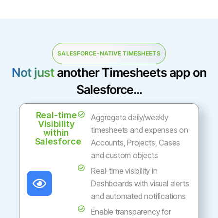
SALESFORCE-NATIVE TIMESHEETS
Not just
another Timesheets app on
Salesforce...
Real-time
Aggregate daily/weekly
Visibility
timesheets and expenses on
within
Salesforce
Accounts, Projects, Cases
and custom objects
Real-time visibility in
Dashboards with visual alerts
and automated notifications
Enable transparency for