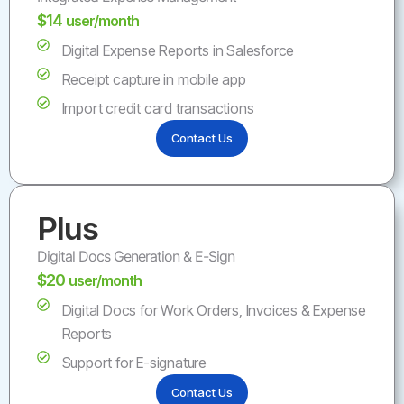
$14
user/month
Digital Expense Reports in Salesforce
Receipt capture in mobile app
Import credit card transactions
Contact Us
Plus
Digital Docs Generation & E-Sign
$20
user/month
Digital Docs for Work Orders, Invoices & Expense
Reports
Support for E-signature
Contact Us