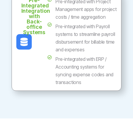
Pre-
Pre-integrated with Project
Integrated
Management apps for project
Integration
with
costs / time aggregation
Back-
Pre-integrated with Payroll
office
Systems
systems to streamline payroll
disbursement for billable time
and expenses
Pre-integrated with ERP /
Accounting systems for
syncing expense codes and
transactions