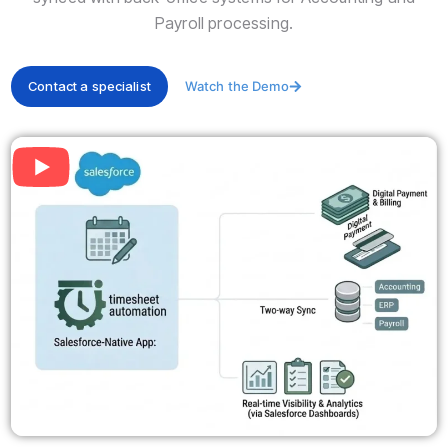
Payroll processing.
Contact a specialist
Watch the Demo