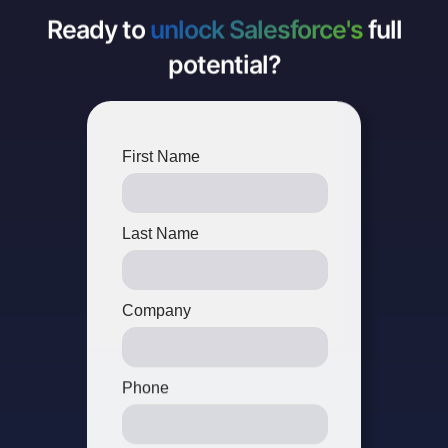
Ready to
unlock Salesforce's
full
potential?