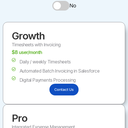
No
Growth
Timesheets with Invoicing
$8
user/month
Daily / weekly Timesheets
Automated Batch Invoicing in Salesforce
Digital Payments Processing
Contact Us
Pro
Integrated Expense Management