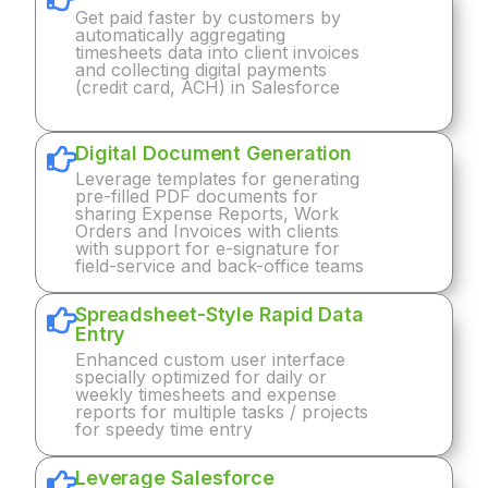
Get paid faster by customers by
automatically aggregating
timesheets data into client invoices
and collecting digital payments
(credit card, ACH) in Salesforce
Digital Document Generation
Leverage templates for generating
pre-filled PDF documents for
sharing Expense Reports, Work
Orders and Invoices with clients
with support for e-signature for
field-service and back-office teams
Spreadsheet-Style Rapid Data
Entry
Enhanced custom user interface
specially optimized for daily or
weekly timesheets and expense
reports for multiple tasks / projects
for speedy time entry
Leverage Salesforce