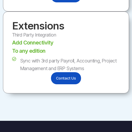
Extensions
Third Party Integration
Add Connectivity
To any edition
Sync with 3rd party Payroll, Accounting, Project
Management and ERP Systems
Contact Us