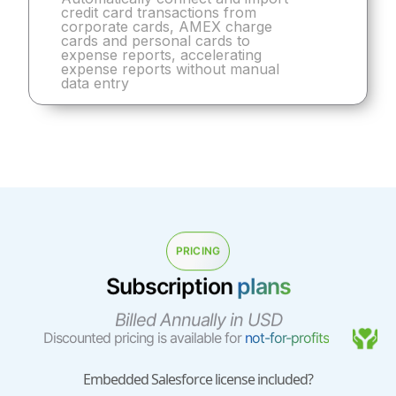
credit card transactions from
corporate cards, AMEX charge
cards and personal cards to
expense reports, accelerating
expense reports without manual
data entry
PRICING
Subscription
plans
Billed Annually in USD
Discounted pricing is available for
not-for-profits
Embedded Salesforce license included?