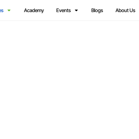
es
Academy
Events
Blogs
About Us
RCE SUCCESS