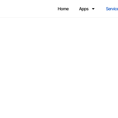
Home
Apps
Servic
AVOID 3 RISKS TO SALESFO