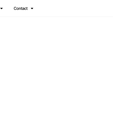
Contact