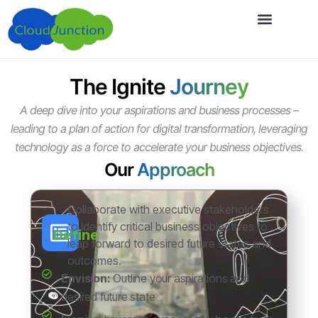
The Ignite
Journey
A deep dive into your aspirations and business processes –
leading to a plan of action for digital transformation, leveraging
technology as a force to accelerate your business objectives.
Our
Approach
Collaborate with executive stakeholders
to identify critical business objectives to
Define
leap forward to desired future states and
outcomes.
Envision:
Outline your aspirations and
desired future state