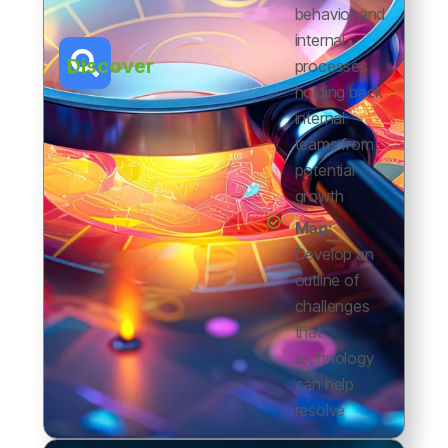
behavior and
internal
Discover
processes
holding back
internal
teams from
potential
growth
Map:
Develop an
outline of
challenges
that
technology
can help
resolve