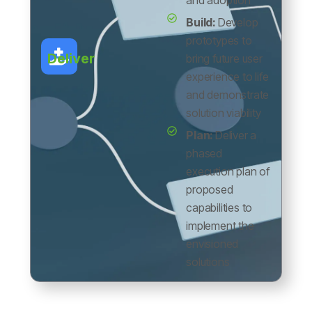
and adoption
Build:
Develop
prototypes to
Deliver
bring future user
experience to life
and demonstrate
solution viability
Plan:
Deliver a
phased
execution plan of
proposed
capabilities to
implement the
envisioned
solutions