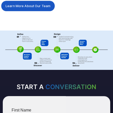
Learn More About Our Team
START A
CONVERSATION