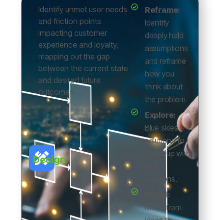
Identify unmet user needs
Reframe:
and friction points
Identify
impacting customer
deeply held
experience and loyalty,
assumptions
mapping out the gap
and reframe
between the current state
how you
and desired future
think about
outcomes
the problem
Explore:
Blue skies
solutions to
come up with
Design
new
solutions.
Model:
Move from