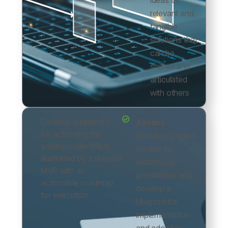
ideas to
relevant and
tangible
solutions that
can be
shared and
articulated
with others
Develop a blueprint
Assess:
for achieving the
Connect solution
solutions identified,
models to
illustrated by a skeletal
technology
MVP with an
possibilities and
actionable roadmap
develop a
for execution
blueprint for
implementation