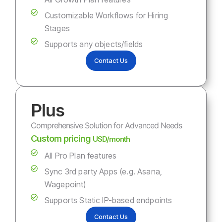
Customizable Workflows for Hiring
Stages
Supports any objects/fields
Contact Us
Plus
Comprehensive Solution for Advanced Needs
Custom pricing
USD/month
All Pro Plan features
Sync 3rd party Apps (e.g. Asana,
Wagepoint)
Supports Static IP-based endpoints
Contact Us