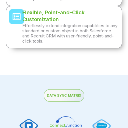
Flexible, Point-and-Click
Customization
Effortlessly extend integration capabilities to any
standard or custom object in both Salesforce
and Recruit CRM with user-friendly, point-and-
click tools.
DATA SYNC MATRIX