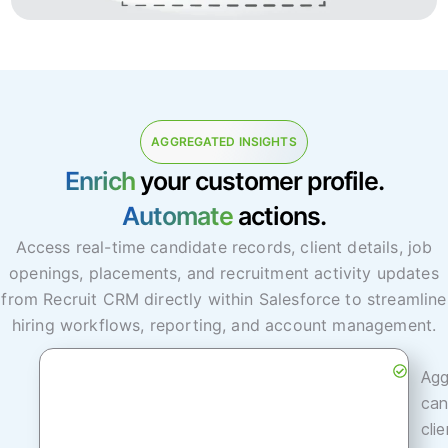
AGGREGATED INSIGHTS
Enrich
your customer profile.
Automate
actions.
Access real-time candidate records, client details, job
openings, placements, and recruitment activity updates
from Recruit CRM directly within Salesforce to streamline
hiring workflows, reporting, and account management.
Agg
can
cli