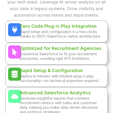
your tech stack. Leverage AI-driven analysis on all
your data in legacy systems. Drive visibility and
automation across teams and departments.
Zero Code Plug-n-Play Integration
Rapid setup and configuration in a few clicks
thanks to 100% Salesforce-native architecture
Optimized for Recruitment Agencies
Customize Salesforce to fit your recruitment
processes, avoiding rigid ATS limitations.
Rapid Setup & Configuration
Deploy in minutes with intuitive plug-n-play
functionality—no technical expertise required.
Advanced Salesforce Analytics
Generate insightful reports that combine
recruitment metrics with sales and customer
data, helping you make data-driven decisions
and optimize strategies