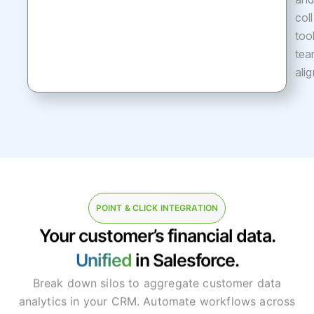
col
too
tea
ali
POINT & CLICK INTEGRATION
Your customer’s financial data.
Unified
in Salesforce.
Break down silos to aggregate customer data
analytics in your CRM. Automate workflows across