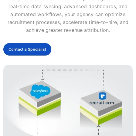
real-time data syncing, advanced dashboards, and
automated workflows, your agency can optimize
recruitment processes, accelerate time-to-hire, and
achieve greater revenue attribution.
Contact a Specialist