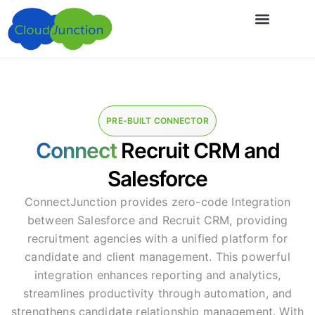
PRE-BUILT CONNECTOR
Connect
Recruit CRM and
Salesforce
ConnectJunction provides zero-code Integration
between Salesforce and Recruit CRM, providing
recruitment agencies with a unified platform for
candidate and client management. This powerful
integration enhances reporting and analytics,
streamlines productivity through automation, and
strengthens candidate relationship management. With