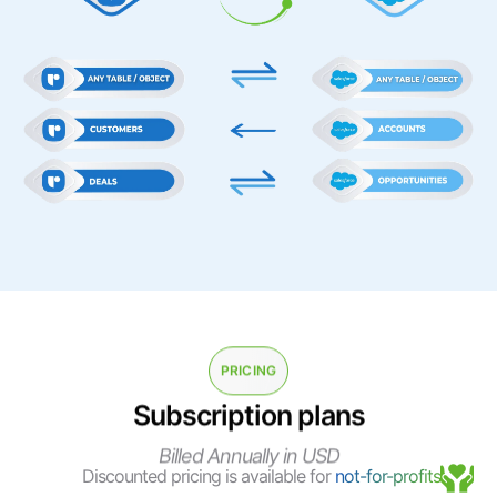
PRICING
Subscription plans
Billed Annually in USD
Discounted pricing is available for
not-for-profits