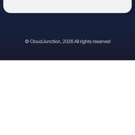
© CloudJunction, 2026 All rights reserved