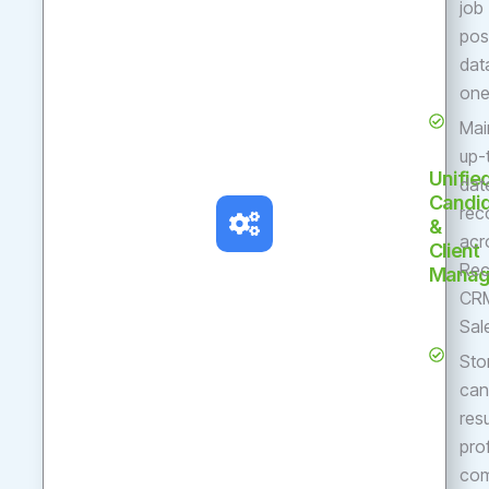
job
pos
dat
one
Mai
up-
Unifie
dat
Candi
rec
&
acr
Client
Rec
Manag
CR
Sal
Sto
can
res
pro
com