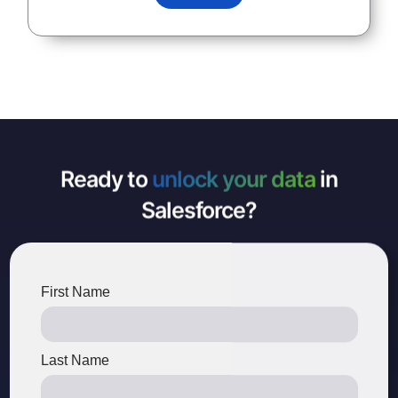
Ready to
unlock your data
in
Salesforce?