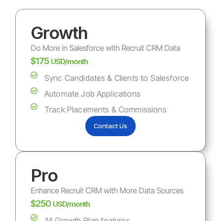
Growth
Do More in Salesforce with Recruit CRM Data
$175
USD/month
Sync Candidates & Clients to Salesforce
Automate Job Applications
Track Placements & Commissions
Contact Us
Pro
Enhance Recruit CRM with More Data Sources
$250
USD/month
All Growth Plan features