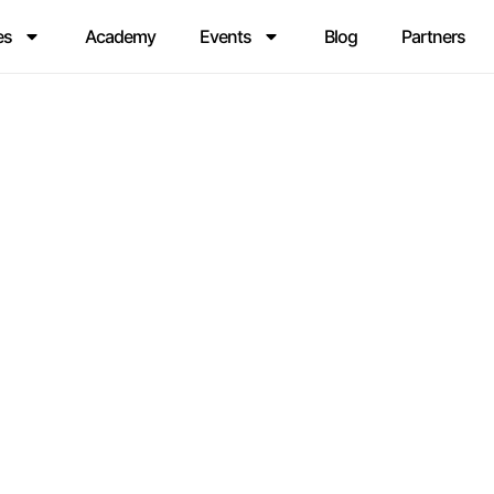
es
Academy
Events
Blog
Partners