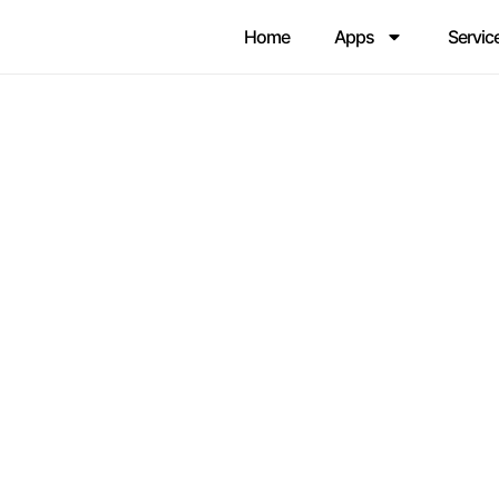
Home
Apps
Servic