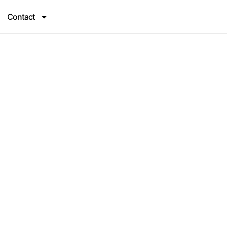
Contact