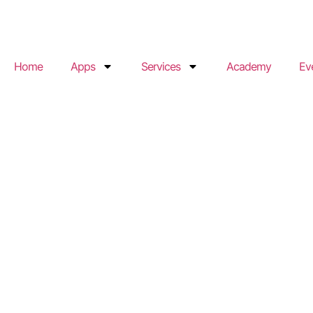
Home
Apps
Services
Academy
Ev