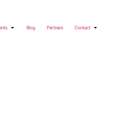
ents
Blog
Partners
Contact