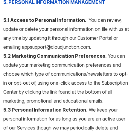
5. PERSONAL INFORMATION MANAGEMENT
5.1 Access to Personal Information.
You can review,
update or delete your personal information on file with us at
any time by updating it through our Customer Portal or
emailing appsupport@cloudjunction.com.
5.2 Marketing Communication Preferences.
You can
update your marketing communication preferences and
choose which type of communications/newsletters to opt-
in or opt-out of, using one-click access to the Subscription
Center by clicking the link found at the bottom of all
marketing, promotional and educational emails.
5.3 Personal Information Retention.
We keep your
personal information for as long as you are an active user
of our Services though we may periodically delete and