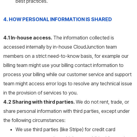
best practices.
4. HOW PERSONAL INFORMATION IS SHARED
4.1 In-house access.
The information collected is
accessed internally by in-house CloudJunction team
members on a strict need-to-know basis, for example our
billing team might use your billing contact information to
process your billing while our customer service and support
team might access error logs to resolve any technical issue
in the provision of services to you.
4.2 Sharing with third parties.
We do not rent, trade, or
share personal information with third parties, except under
the following circumstances:
We use third parties (like Stripe) for credit card