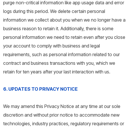
purge non-critical information like app usage data and error
logs during this period. We delete certain personal
information we collect about you when we no longer have a
business reason to retain it. Additionally, there is some
personal information we need to retain even after you close
your account to comply with business and legal
requirements, such as personal information related to our
contract and business transactions with you, which we
retain for ten years after your last interaction with us.
6. UPDATES TO PRIVACY NOTICE
We may amend this Privacy Notice at any time at our sole
discretion and without prior notice to accommodate new
technologies, industry practices, regulatory requirements or