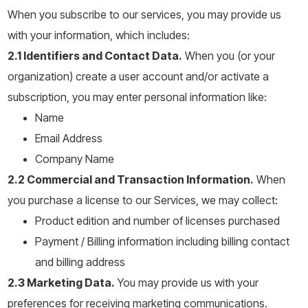
When you subscribe to our services, you may provide us
with your information, which includes:
2.1 Identifiers and Contact Data.
When you (or your
organization) create a user account and/or activate a
subscription, you may enter personal information like:
Name
Email Address
Company Name
2.2 Commercial and Transaction Information.
When
you purchase a license to our Services, we may collect:
Product edition and number of licenses purchased
Payment / Billing information including billing contact
and billing address
2.3 Marketing Data.
You may provide us with your
preferences for receiving marketing communications.