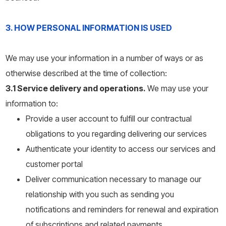
3. HOW PERSONAL INFORMATION IS USED
We may use your information in a number of ways or as
otherwise described at the time of collection:
3.1 Service delivery and operations.
We may use your
information to:
Provide a user account to fulfill our contractual
obligations to you regarding delivering our services
Authenticate your identity to access our services and
customer portal
Deliver communication necessary to manage our
relationship with you such as sending you
notifications and reminders for renewal and expiration
of subscriptions and related payments