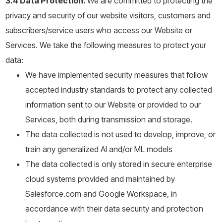
3.4 Data Protection.
We are committed to protecting the
privacy and security of our website visitors, customers and
subscribers/service users who access our Website or
Services. We take the following measures to protect your
data:
We have implemented security measures that follow
accepted industry standards to protect any collected
information sent to our Website or provided to our
Services, both during transmission and storage.
The data collected is not used to develop, improve, or
train any generalized AI and/or ML models
The data collected is only stored in secure enterprise
cloud systems provided and maintained by
Salesforce.com and Google Workspace, in
accordance with their data security and protection