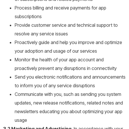
Process billing and receive payments for app
subscriptions
Provide customer service and technical support to
resolve any service issues
Proactively guide and help you improve and optimize
your adoption and usage of our services
Monitor the health of your app account and
proactively prevent any disruptions in connectivity
Send you electronic notifications and announcements
to inform you of any service disruptions
Communicate with you, such as sending you system
updates, new release notifications, related notes and
newsletters educating you about optimizing your app
usage
3.2 Marketing and Advertising.
In accordance with your