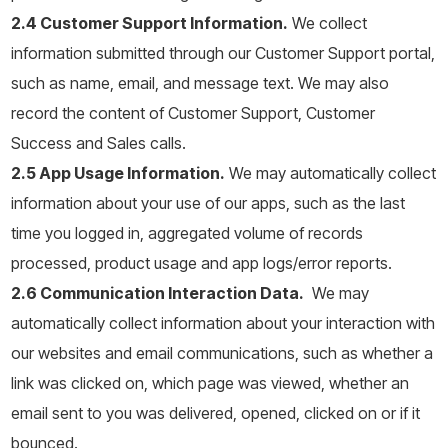
2.4 Customer Support Information.
We collect
information submitted through our Customer Support portal,
such as name, email, and message text. We may also
record the content of Customer Support, Customer
Success and Sales calls.
2.5 App Usage Information.
We may automatically collect
information about your use of our apps, such as the last
time you logged in, aggregated volume of records
processed, product usage and app logs/error reports.
2.6 Communication Interaction Data.
We may
automatically collect information about your interaction with
our websites and email communications, such as whether a
link was clicked on, which page was viewed, whether an
email sent to you was delivered, opened, clicked on or if it
bounced.