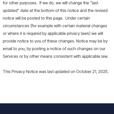
for other purposes. If we do, we will change the “last
updated” date at the bottom of this notice and the revised
notice will be posted to this page. Under certain
circumstances (for example with certain material changes
or where it is required by applicable privacy laws) we will
provide notice to you of these changes. Notice may be by
email to you, by posting a notice of such changes on our
Services or by other means consistent with applicable law.
This Privacy Notice was last updated on October 21, 2025.