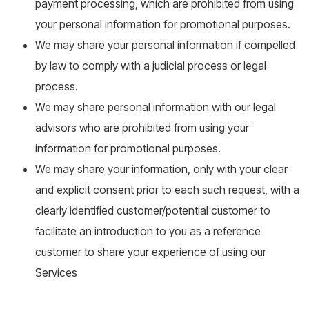
payment processing, which are prohibited from using
your personal information for promotional purposes.
We may share your personal information if compelled
by law to comply with a judicial process or legal
process.
We may share personal information with our legal
advisors who are prohibited from using your
information for promotional purposes.
We may share your information, only with your clear
and explicit consent prior to each such request, with a
clearly identified customer/potential customer to
facilitate an introduction to you as a reference
customer to share your experience of using our
Services