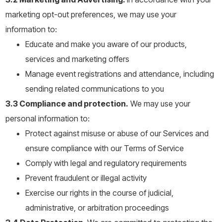
marketing opt-out preferences, we may use your
information to:
Educate and make you aware of our products,
services and marketing offers
Manage event registrations and attendance, including
sending related communications to you
3.3 Compliance and protection.
We may use your
personal information to:
Protect against misuse or abuse of our Services and
ensure compliance with our Terms of Service
Comply with legal and regulatory requirements
Prevent fraudulent or illegal activity
Exercise our rights in the course of judicial,
administrative, or arbitration proceedings