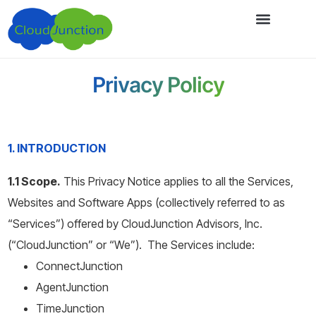
Privacy Policy
1. INTRODUCTION
1.1 Scope.
This Privacy Notice applies to all the Services,
Websites and Software Apps (collectively referred to as
“Services”) offered by CloudJunction Advisors, Inc.
(“CloudJunction” or “We”). The Services include:
ConnectJunction
AgentJunction
TimeJunction