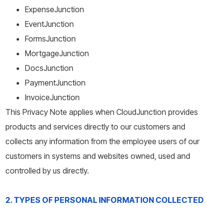
ExpenseJunction
EventJunction
FormsJunction
MortgageJunction
DocsJunction
PaymentJunction
InvoiceJunction
This Privacy Note applies when CloudJunction provides
products and services directly to our customers and
collects any information from the employee users of our
customers in systems and websites owned, used and
controlled by us directly.
2. TYPES OF PERSONAL INFORMATION COLLECTED