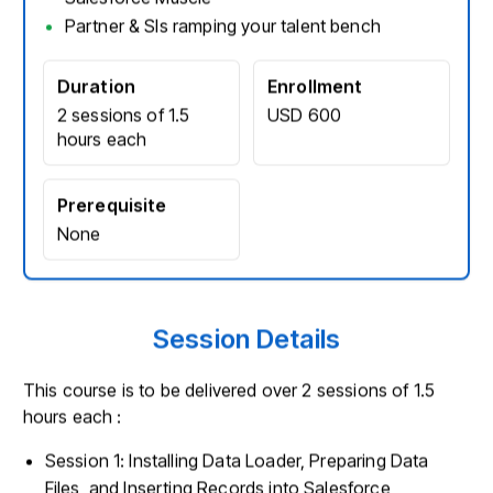
Partner & SIs ramping your talent bench
Duration
Enrollment
2 sessions of 1.5
USD 600
hours each
Prerequisite
None
Session Details
This course is to be delivered over 2 sessions of 1.5
hours each :
Session 1: Installing Data Loader, Preparing Data
Files, and Inserting Records into Salesforce