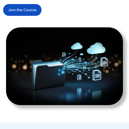
Join the Course