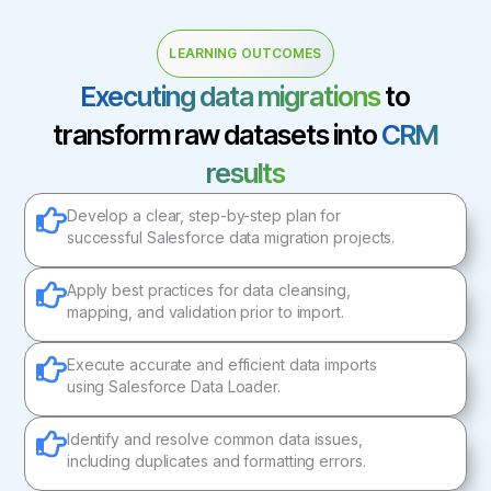
LEARNING OUTCOMES
Executing data migrations
to
transform raw datasets into
CRM
results
Develop a clear, step-by-step plan for
successful Salesforce data migration projects.
Apply best practices for data cleansing,
mapping, and validation prior to import.
Execute accurate and efficient data imports
using Salesforce Data Loader.
Identify and resolve common data issues,
including duplicates and formatting errors.