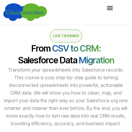
LIVE TRAINING
From
CSV to CRM:
Salesforce Data
Migration
Transform your spreadsheets into Salesforce records.
This course is your step-by-step guide to turning
disconnected spreadsheets into powerful, actionable
CRM data. We will show you how to clean, map, and
import your data the right way so your Salesforce org runs
smarter and cleaner than ever before. By the end, you will
know exactly how to turn raw data into real CRM results,
boosting efficiency, accuracy, and business impact.