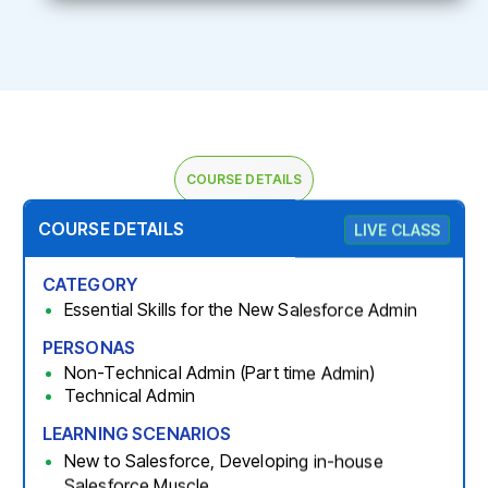
COURSE DETAILS
COURSE DETAILS
LIVE CLASS
CATEGORY
Essential Skills for the New Salesforce Admin
PERSONAS
Non-Technical Admin (Part time Admin)
Technical Admin
LEARNING SCENARIOS
New to Salesforce, Developing in-house
Salesforce Muscle