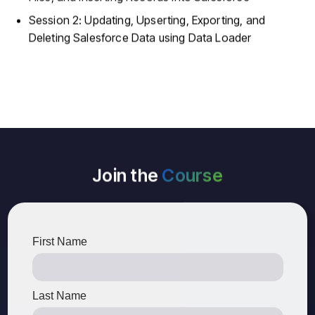
Session 2: Updating, Upserting, Exporting, and
Deleting Salesforce Data using Data Loader
Join the
Course