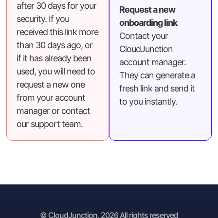
after 30 days for your
Request a new
security. If you
onboarding link
received this link more
Contact your
than 30 days ago, or
CloudJunction
if it has already been
account manager.
used, you will need to
They can generate a
request a new one
fresh link and send it
from your account
to you instantly.
manager or contact
our support team.
© CloudJunction, 2026 All rights reserved