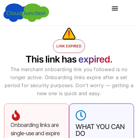
LINK EXPIRED
This link has
expired.
The merchant onboarding link you followed is no
longer active. Onboarding links expire after a set
period for security purposes. Don't worry — getting a
new one is quick and easy.
Onboarding links are
WHAT YOU CAN
DO
single-use and expire